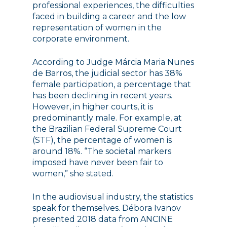
professional experiences, the difficulties
faced in building a career and the low
representation of women in the
corporate environment.
According to Judge Márcia Maria Nunes
de Barros, the judicial sector has 38%
female participation, a percentage that
has been declining in recent years.
However, in higher courts, it is
predominantly male. For example, at
the Brazilian Federal Supreme Court
(STF), the percentage of women is
around 18%. “The societal markers
imposed have never been fair to
women,” she stated.
In the audiovisual industry, the statistics
speak for themselves. Débora Ivanov
presented 2018 data from ANCINE