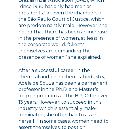
Brazilian Bar Association (OAB), which
“since 1930 has only had men as
presidents,” or even the chambers of
the São Paulo Court of Justice, which
are predominantly male. However, she
noted that there has been an increase
in the presence of women, at least in
the corporate world. “Clients
themselves are demanding the
presence of women,” she explained.
After a successful career in the
chemical and petrochemical industry,
Adelaide Souza has been a permanent
professor in the Ph.D. and Master’s
degree programs at the BPTO for over
13 years. However, to succeed in this
industry, which is essentially male-
dominated, she often had to assert
herself. “In some cases, women need to
assert themselves, to position