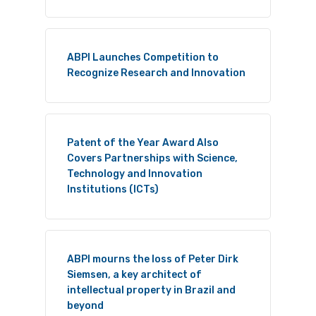
ABPI Launches Competition to
Recognize Research and Innovation
Patent of the Year Award Also
Covers Partnerships with Science,
Technology and Innovation
Institutions (ICTs)
ABPI mourns the loss of Peter Dirk
Siemsen, a key architect of
intellectual property in Brazil and
beyond