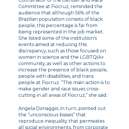
Coordinator of the Gender and Race
Committee at Fiocruz, reminded the
audience that although 56% of the
Brazilian population consists of black
people, this percentage is far from
being represented in the job market.
She listed some of the institution’s
events aimed at reducing this
discrepancy, such as those focused on
women in science and the LGBTQIA+
community, as well as other actions to
increase the presence of black people,
people with disabilities, and trans
people at Fiocruz. “The main action is to
make gender and race issues cross-
cutting in all areas of Fiocruz,” she said.
Angela Donaggio, in turn, pointed out
the “unconscious biases” that
reproduce inequality that permeates
all social environments, from corporate