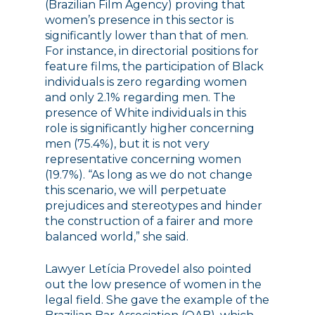
(Brazilian Film Agency) proving that
women’s presence in this sector is
significantly lower than that of men.
For instance, in directorial positions for
feature films, the participation of Black
individuals is zero regarding women
and only 2.1% regarding men. The
presence of White individuals in this
role is significantly higher concerning
men (75.4%), but it is not very
representative concerning women
(19.7%). “As long as we do not change
this scenario, we will perpetuate
prejudices and stereotypes and hinder
the construction of a fairer and more
balanced world,” she said.
Lawyer Letícia Provedel also pointed
out the low presence of women in the
legal field. She gave the example of the