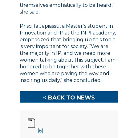
themselves emphatically to be heard,”
she said.
Priscilla Japiassú, a Master’s student in
Innovation and IP at the INPI academy,
emphasized that bringing up this topic
is very important for society. “We are
the majority in IP, and we need more
women talking about this subject. I am
honored to be together with these
women who are paving the way and
inspiring us daily,” she concluded.
< BACK TO NEWS
{6}