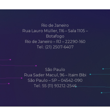
Rio de Janeiro
Rua Lauro Müller, 116 – Sala 1105 –
Botafogo
Rio de Janeiro – RJ – 22290-160
Tel.: (21) 2507-6407
São Paulo
Rua Sader Macul, 96 – Itaim Bibi
São Paulo – SP – 04542-090
Tel.: 55 (11) 93212-2546