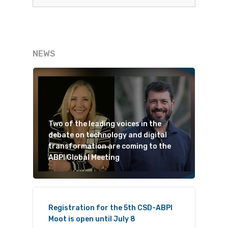
NEWS
Two of the leading voices in the
debate on technology and digital
transformation are coming to the
ABPI Global Meeting
Registration for the 5th CSD-ABPI
Moot is open until July 8