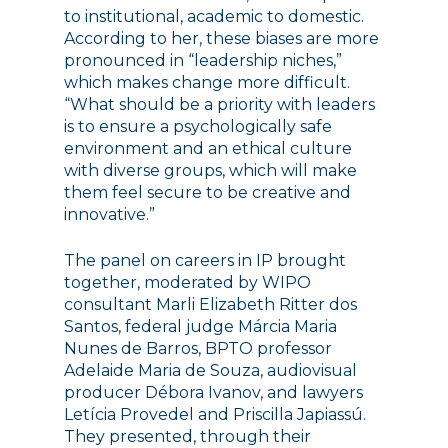
to institutional, academic to domestic.
According to her, these biases are more
pronounced in “leadership niches,”
which makes change more difficult.
“What should be a priority with leaders
is to ensure a psychologically safe
environment and an ethical culture
with diverse groups, which will make
them feel secure to be creative and
innovative.”
The panel on careers in IP brought
together, moderated by WIPO
consultant Marli Elizabeth Ritter dos
Santos, federal judge Márcia Maria
Nunes de Barros, BPTO professor
Adelaide Maria de Souza, audiovisual
producer Débora Ivanov, and lawyers
Letícia Provedel and Priscilla Japiassú.
They presented, through their