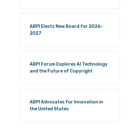
ABPI Elects New Board for 2026–
2027
ABPI Forum Explores AI Technology
and the Future of Copyright
ABPI Advocates for Innovation in
the United States