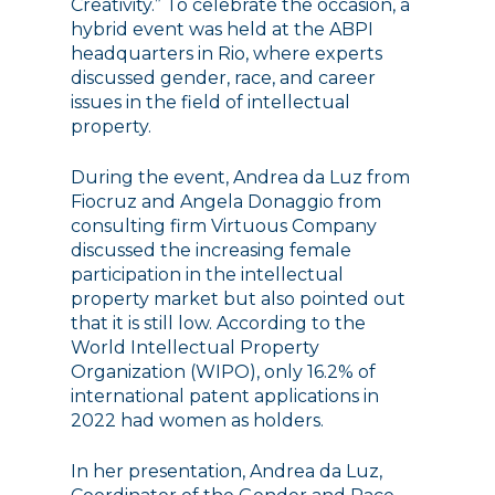
Creativity.” To celebrate the occasion, a
hybrid event was held at the ABPI
headquarters in Rio, where experts
discussed gender, race, and career
issues in the field of intellectual
property.
During the event, Andrea da Luz from
Fiocruz and Angela Donaggio from
consulting firm Virtuous Company
discussed the increasing female
participation in the intellectual
property market but also pointed out
that it is still low. According to the
World Intellectual Property
Organization (WIPO), only 16.2% of
international patent applications in
2022 had women as holders.
In her presentation, Andrea da Luz,