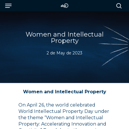
Menu
Skip
to
sea
main
content
Women and Intellectual
Property
2 de May de 2023
Women and Intellectual Property
On April 26, the world celebrated
World Intellectual Property Day under
the theme “Women and Intellectual
Property: Accelerating Innovation and