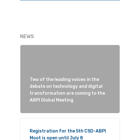
NEWS
Two of the leading voices in the
debate on technology and digital
transformation are coming to the
ABPI Global Meeting
Registration for the 5th CSD-ABPI
Moot is open until July 8