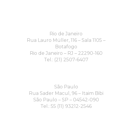
Rio de Janeiro
Rua Lauro Müller, 116 – Sala 1105 –
Botafogo
Rio de Janeiro – RJ – 22290-160
Tel.: (21) 2507-6407
São Paulo
Rua Sader Macul, 96 – Itaim Bibi
São Paulo – SP – 04542-090
Tel.: 55 (11) 93212-2546