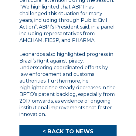
particular attention during the session.
“We highlighted that ABPI has
challenged this situation for many
years, including through Public Civil
Action”, ABPI’s President said, in a panel
including representatives from
AMCHAM, FIESP, and PHARMA.
Leonardos also highlighted progress in
Brazil’s fight against piracy,
underscoring coordinated efforts by
law enforcement and customs
authorities. Furthermore, he
highlighted the steady decreases in the
BPTO’s patent backlog, especially from
2017 onwards, as evidence of ongoing
institutional improvements that foster
innovation.
< BACK TO NEWS