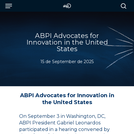
Menu
Skip
to
sea
main
content
ABPI Advocates for
Innovation in the United
States
15 de September de 2025
ABPI Advocates for Innovation in
the United States
On September 3 in Washington, DC,
ABPI President Gabriel Leonardos
participated in a hearing convened by