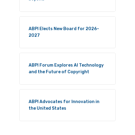
ABPI Elects New Board for 2026–
2027
ABPI Forum Explores AI Technology
and the Future of Copyright
ABPI Advocates for Innovation in
the United States