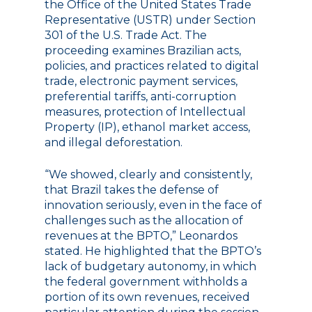
the Office of the United States Trade
Representative (USTR) under Section
301 of the U.S. Trade Act. The
proceeding examines Brazilian acts,
policies, and practices related to digital
trade, electronic payment services,
preferential tariffs, anti-corruption
measures, protection of Intellectual
Property (IP), ethanol market access,
and illegal deforestation.
“We showed, clearly and consistently,
that Brazil takes the defense of
innovation seriously, even in the face of
challenges such as the allocation of
revenues at the BPTO,” Leonardos
stated. He highlighted that the BPTO’s
lack of budgetary autonomy, in which
the federal government withholds a
portion of its own revenues, received