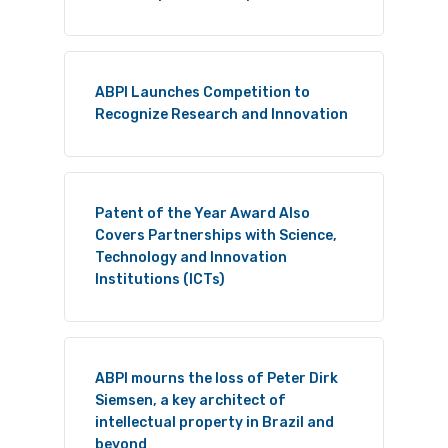
ABPI Launches Competition to
Recognize Research and Innovation
Patent of the Year Award Also
Covers Partnerships with Science,
Technology and Innovation
Institutions (ICTs)
ABPI mourns the loss of Peter Dirk
Siemsen, a key architect of
intellectual property in Brazil and
beyond