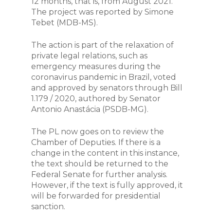
12 months, that is, from August 2021.
The project was reported by Simone
Tebet (MDB-MS).
The action is part of the relaxation of
private legal relations, such as
emergency measures during the
coronavirus pandemic in Brazil, voted
and approved by senators through Bill
1.179 / 2020, authored by Senator
Antonio Anastácia (PSDB-MG).
The PL now goes on to review the
Chamber of Deputies. If there is a
change in the content in this instance,
the text should be returned to the
Federal Senate for further analysis.
However, if the text is fully approved, it
will be forwarded for presidential
sanction.