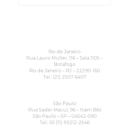
Rio de Janeiro
Rua Lauro Müller, 116 – Sala 1105 –
Botafogo
Rio de Janeiro – RJ – 22290-160
Tel.: (21) 2507-6407
São Paulo
Rua Sader Macul, 96 – Itaim Bibi
São Paulo – SP – 04542-090
Tel.: 55 (11) 93212-2546