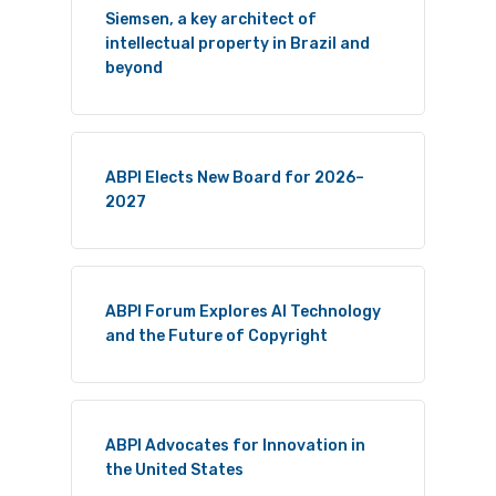
Siemsen, a key architect of
intellectual property in Brazil and
beyond
ABPI Elects New Board for 2026–
2027
ABPI Forum Explores AI Technology
and the Future of Copyright
ABPI Advocates for Innovation in
the United States