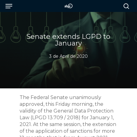
Menu
Skip
to
sea
main
content
Senate extends LGPD to
January
3 de April de 2020
The Federal Senate unanimously
approved, this Friday morning, the
validity of the General Data Protection
Law (LPGD 13.709 / 2018) for January 1,
2021. At the same session, the extension
of the application of sanctions for more