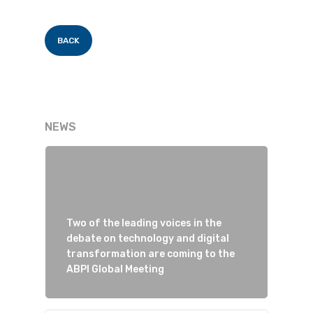
BACK
NEWS
Two of the leading voices in the
debate on technology and digital
transformation are coming to the
ABPI Global Meeting