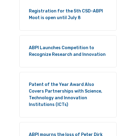
Registration for the 5th CSD-ABPI
Moot is open until July 8
ABPI Launches Competition to
Recognize Research and Innovation
Patent of the Year Award Also
Covers Partnerships with Science,
Technology and Innovation
Institutions (ICTs)
ABPI mourns the loss of Peter Dirk