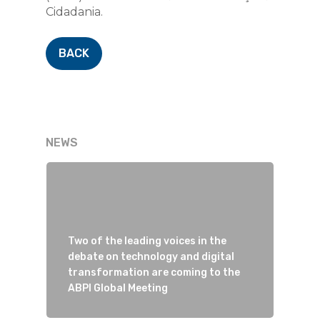
Cidadania.
BACK
NEWS
Two of the leading voices in the
debate on technology and digital
transformation are coming to the
ABPI Global Meeting