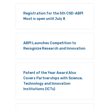
Registration for the 5th CSD-ABPI
Moot is open until July 8
ABPI Launches Competition to
Recognize Research and Innovation
Patent of the Year Award Also
Covers Partnerships with Science,
Technology and Innovation
Institutions (ICTs)