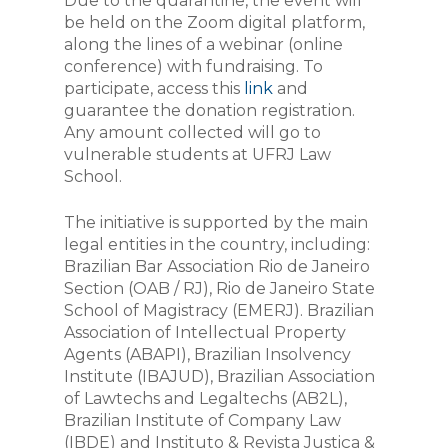
Due to the quarantine, the event will
be held on the Zoom digital platform,
along the lines of a webinar (online
conference) with fundraising. To
participate, access this
link
and
guarantee the donation registration.
Any amount collected will go to
vulnerable students at UFRJ Law
School.
The initiative is supported by the main
legal entities in the country, including:
Brazilian Bar Association Rio de Janeiro
Section (OAB / RJ), Rio de Janeiro State
School of Magistracy (EMERJ). Brazilian
Association of Intellectual Property
Agents (ABAPI), Brazilian Insolvency
Institute (IBAJUD), Brazilian Association
of Lawtechs and Legaltechs (AB2L),
Brazilian Institute of Company Law
(IBDE) and Instituto & Revista Justiça &