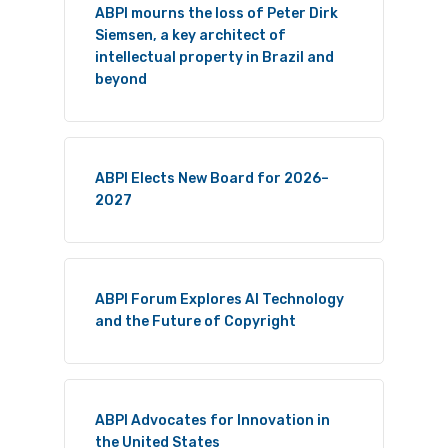
ABPI mourns the loss of Peter Dirk
Siemsen, a key architect of
intellectual property in Brazil and
beyond
ABPI Elects New Board for 2026–
2027
ABPI Forum Explores AI Technology
and the Future of Copyright
ABPI Advocates for Innovation in
the United States