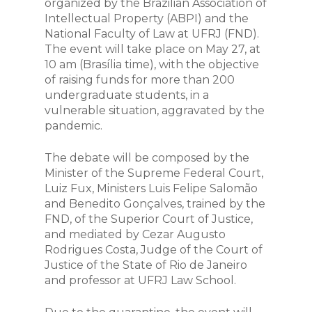
organized by the Brazilian Association of
Intellectual Property (ABPI) and the
National Faculty of Law at UFRJ (FND).
The event will take place on May 27, at
10 am (Brasília time), with the objective
of raising funds for more than 200
undergraduate students, in a
vulnerable situation, aggravated by the
pandemic.
The debate will be composed by the
Minister of the Supreme Federal Court,
Luiz Fux, Ministers Luis Felipe Salomão
and Benedito Gonçalves, trained by the
FND, of the Superior Court of Justice,
and mediated by Cezar Augusto
Rodrigues Costa, Judge of the Court of
Justice of the State of Rio de Janeiro
and professor at UFRJ Law School.