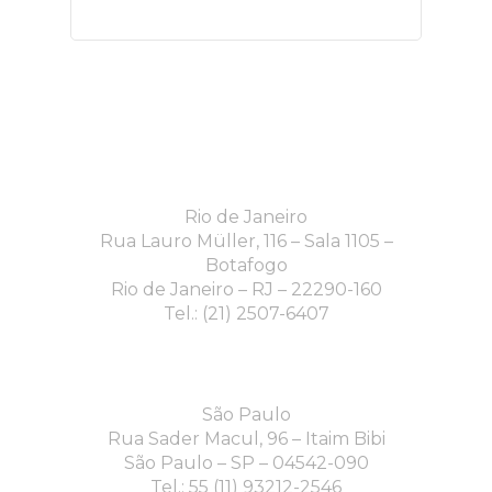
Rio de Janeiro
Rua Lauro Müller, 116 – Sala 1105 –
Botafogo
Rio de Janeiro – RJ – 22290-160
Tel.: (21) 2507-6407
São Paulo
Rua Sader Macul, 96 – Itaim Bibi
São Paulo – SP – 04542-090
Tel.: 55 (11) 93212-2546