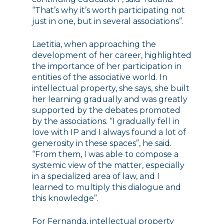
“That’s why it’s worth participating not
just in one, but in several associations”.
Laetitia, when approaching the
development of her career, highlighted
the importance of her participation in
entities of the associative world. In
intellectual property, she says, she built
her learning gradually and was greatly
supported by the debates promoted
by the associations. “I gradually fell in
love with IP and I always found a lot of
generosity in these spaces”, he said.
“From them, I was able to compose a
systemic view of the matter, especially
in a specialized area of ​​law, and I
learned to multiply this dialogue and
this knowledge”.
For Fernanda, intellectual property