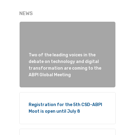
NEWS
Two of the leading voices in the
debate on technology and digital
transformation are coming to the
ABPI Global Meeting
Registration for the 5th CSD-ABPI
Moot is open until July 8