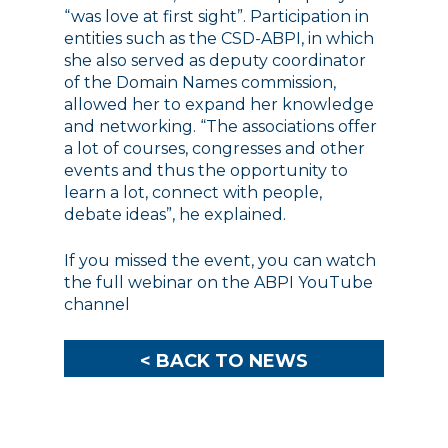
“was love at first sight”. Participation in
entities such as the CSD-ABPI, in which
she also served as deputy coordinator
of the Domain Names commission,
allowed her to expand her knowledge
and networking. “The associations offer
a lot of courses, congresses and other
events and thus the opportunity to
learn a lot, connect with people,
debate ideas”, he explained.
If you missed the event, you can watch
the full webinar on the
ABPI YouTube
channel
< BACK TO NEWS