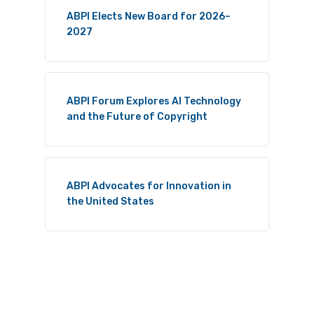
ABPI Elects New Board for 2026–
2027
ABPI Forum Explores AI Technology
and the Future of Copyright
ABPI Advocates for Innovation in
the United States