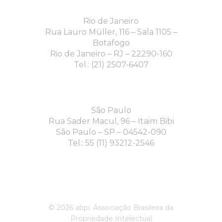
Rio de Janeiro
Rua Lauro Müller, 116 – Sala 1105 –
Botafogo
Rio de Janeiro – RJ – 22290-160
Tel.: (21) 2507-6407
São Paulo
Rua Sader Macul, 96 – Itaim Bibi
São Paulo – SP – 04542-090
Tel.: 55 (11) 93212-2546
© 2026 abpi. Associação Brasileira da
Propriedade Intelectual