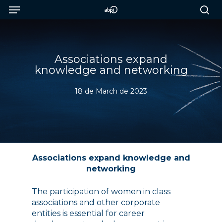
Menu
Skip
to
sea
main
content
Associations expand
knowledge and networking
18 de March de 2023
Associations expand knowledge and
networking
The participation of women in class
associations and other corporate
entities is essential for career