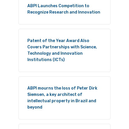
ABPI Launches Competition to
Recognize Research and Innovation
Patent of the Year Award Also
Covers Partnerships with Science,
Technology and Innovation
Institutions (ICTs)
ABPI mourns the loss of Peter Dirk
Siemsen, a key architect of
intellectual property in Brazil and
beyond