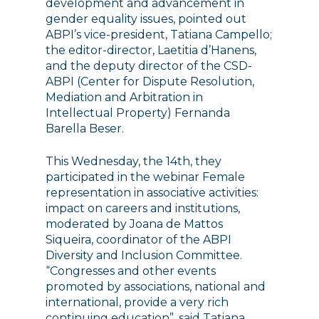
development and advancement in
gender equality issues, pointed out
ABPI’s vice-president, Tatiana Campello;
the editor-director, Laetitia d’Hanens,
and the deputy director of the CSD-
ABPI (Center for Dispute Resolution,
Mediation and Arbitration in
Intellectual Property) Fernanda
Barella Beser.
This Wednesday, the 14th, they
participated in the webinar Female
representation in associative activities:
impact on careers and institutions,
moderated by Joana de Mattos
Siqueira, coordinator of the ABPI
Diversity and Inclusion Committee.
“Congresses and other events
promoted by associations, national and
international, provide a very rich
continuing education”, said Tatiana.