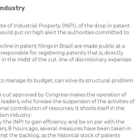
 industry
te of Industrial Property (INPI), of the drop in patent
should put on high alert the authorities committed to
line in patent filings in Brazil are made public at a
sponsible for registering patents, that is, directly
 in the midst of the cut. line of discretionary expenses
to manage its budget, can solve its structural problem
 the cut approved by Congress makes the operation of
 leaders, who foresee the suspension of the activities of
ional contribution of resources. It shoots itself in the
tion industry.
 by the INPI to gain efficiency and be on par with the
ears, 8 hours ago, several measures have been taken in
inst the backlog, as the historical stock of patents