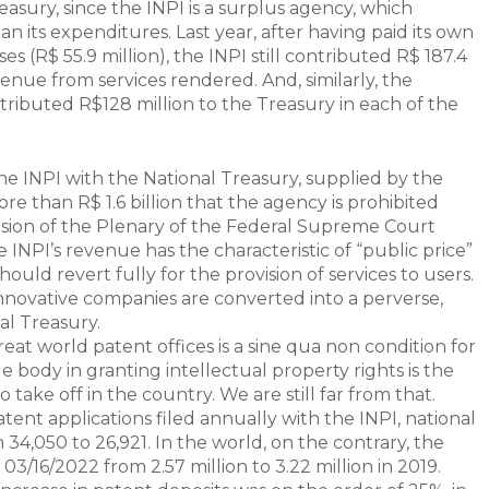
asury, since the INPI is a surplus agency, which
 its expenditures. Last year, after having paid its own
 (R$ 55.9 million), the INPI still contributed R$ 187.4
enue from services rendered. And, similarly, the
tributed R$128 million to the Treasury in each of the
the INPI with the National Treasury, supplied by the
e than R$ 1.6 billion that the agency is prohibited
sion of the Plenary of the Federal Supreme Court
 INPI’s revenue has the characteristic of “public price”
hould revert fully for the provision of services to users.
 innovative companies are converted into a perverse,
al Treasury.
reat world patent offices is a sine qua non condition for
e body in granting intellectual property rights is the
 take off in the country. We are still far from that.
tent applications filed annually with the INPI, national
 34,050 to 26,921. In the world, on the contrary, the
3/16/2022 from 2.57 million to 3.22 million in 2019.