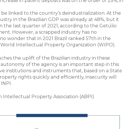
 increase in patent deposits was on the order of 25%, in
 be linked to the country’s deindustrialization. At the
dustry in the Brazilian GDP was already at 48%, but it
in the last quarter of 2021, according to the Getúlio
ement. However, a scrapped industry has no
s no wonder that in 2021 Brazil ranked 57th in the
 World Intellectual Property Organization (WIPO).
ches the uplift of the Brazilian industry in these
l autonomy of the agency is an important step in this
ve institutions and instruments that, based on a State
operty rights quickly and efficiently, insecurity will
 INPI.
an Intellectual Property Association (ABPI)