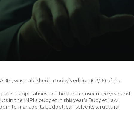
ABPI, was published in today’s edition (03/16) of the
n patent applications for the third consecutive year and
ts in the INPI’s budget in this year’s Budget Law.
edom to manage its budget, can solve its structural