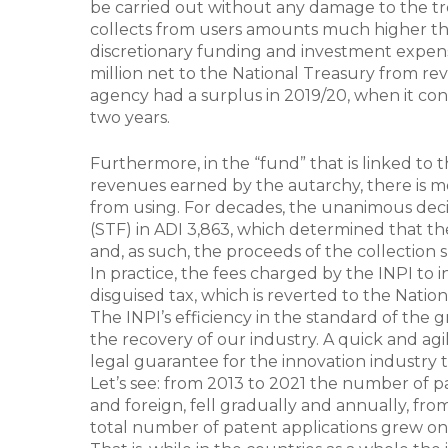
be carried out without any damage to the tre
collects from users amounts much higher than
discretionary funding and investment expenses
million net to the National Treasury from rev
agency had a surplus in 2019/20, when it con
two years.
Furthermore, in the “fund” that is linked to 
revenues earned by the autarchy, there is mor
from using. For decades, the unanimous deci
(STF) in ADI 3,863, which determined that the
and, as such, the proceeds of the collection s
In practice, the fees charged by the INPI to
disguised tax, which is reverted to the Nation
The INPI’s efficiency in the standard of the g
the recovery of our industry. A quick and agil
legal guarantee for the innovation industry to
Let’s see: from 2013 to 2021 the number of pa
and foreign, fell gradually and annually, from
total number of patent applications grew on 0