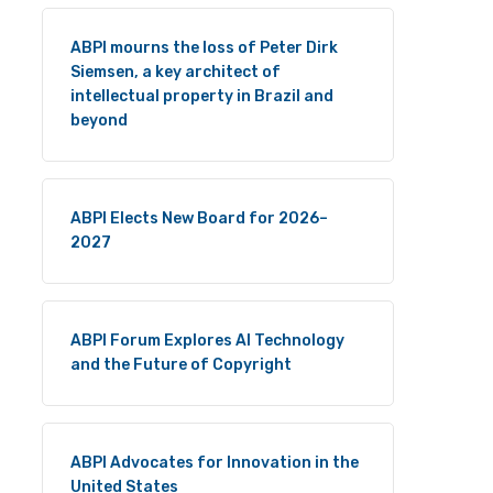
ABPI mourns the loss of Peter Dirk
Siemsen, a key architect of
intellectual property in Brazil and
beyond
ABPI Elects New Board for 2026–
2027
ABPI Forum Explores AI Technology
and the Future of Copyright
ABPI Advocates for Innovation in the
United States