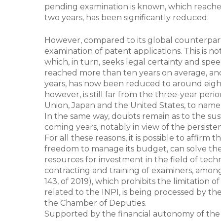
pending examination is known, which reached
two years, has been significantly reduced.
However, compared to its global counterparts,
examination of patent applications. This is no
which, in turn, seeks legal certainty and spe
reached more than ten years on average, and 
years, has now been reduced to around eight 
however, is still far from the three-year pe
Union, Japan and the United States, to name
In the same way, doubts remain as to the sust
coming years, notably in view of the persiste
For all these reasons, it is possible to affirm
freedom to manage its budget, can solve the
resources for investment in the field of techno
contracting and training of examiners, amo
143, of 2019), which prohibits the limitatio
related to the INPI, is being processed by t
the Chamber of Deputies.
Supported by the financial autonomy of the