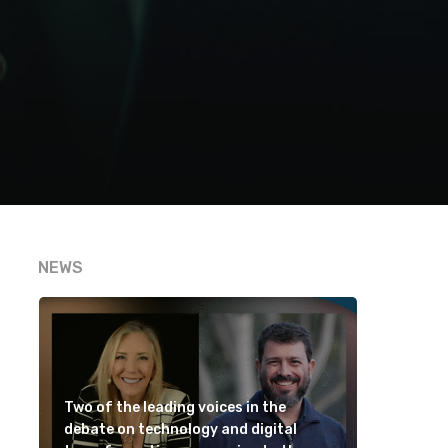
NEWS
Two of the leading voices in the
debate on technology and digital