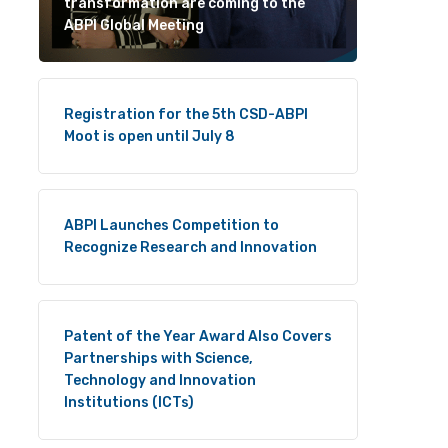
transformation are coming to the
ABPI Global Meeting
Registration for the 5th CSD-ABPI
Moot is open until July 8
ABPI Launches Competition to
Recognize Research and Innovation
Patent of the Year Award Also Covers
Partnerships with Science,
Technology and Innovation
Institutions (ICTs)