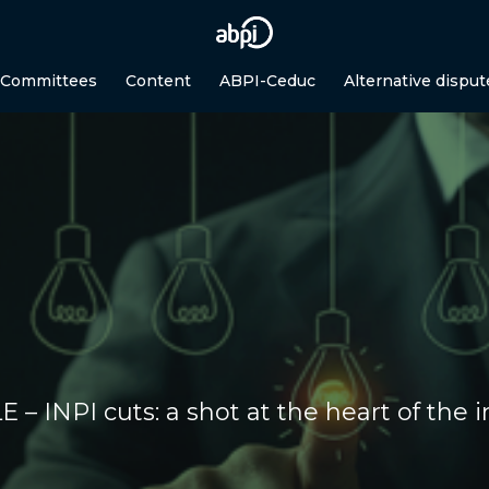
 Committees
Content
ABPI-Ceduc
Alternative disput
 – INPI cuts: a shot at the heart of the 