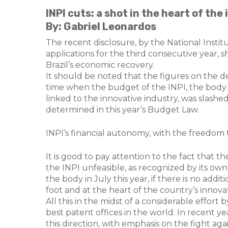
INPI cuts: a shot in the heart of the
By: Gabriel Leonardos
The recent disclosure, by the National Institu
applications for the third consecutive year, 
Brazil’s economic recovery.
It should be noted that the figures on the dec
time when the budget of the INPI, the body re
linked to the innovative industry, was slashed
determined in this year’s Budget Law.
INPI’s financial autonomy, with the freedom 
It is good to pay attention to the fact that
the INPI unfeasible, as recognized by its own
the body in July this year, if there is no addit
foot and at the heart of the country’s innova
All this in the midst of a considerable effort
best patent offices in the world. In recent y
this direction, with emphasis on the fight aga