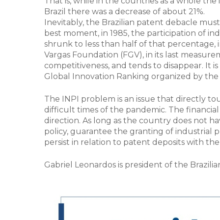
That is, while in the countries as a whole the
Brazil there was a decrease of about 21%.
Inevitably, the Brazilian patent debacle must
best moment, in 1985, the participation of in
shrunk to less than half of that percentage, 
Vargas Foundation (FGV), in its last measur
competitiveness, and tends to disappear. It i
Global Innovation Ranking organized by the
The INPI problem is an issue that directly tou
difficult times of the pandemic. The financia
direction. As long as the country does not ha
policy, guarantee the granting of industrial pr
persist in relation to patent deposits with the
Gabriel Leonardos is president of the Brazili