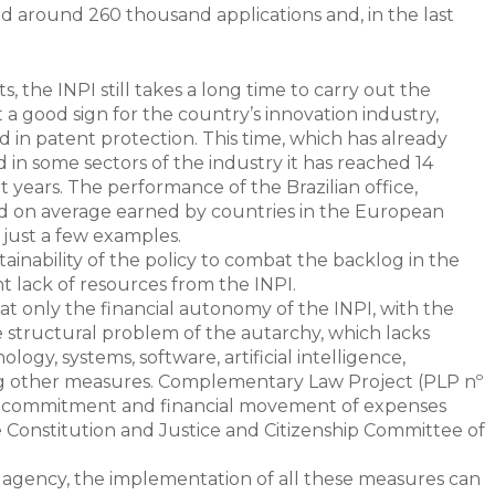
 around 260 thousand applications and, in the last
 the INPI still takes a long time to carry out the
t a good sign for the country’s innovation industry,
ed in patent protection. This time, which has already
in some sectors of the industry it has reached 14
years. The performance of the Brazilian office,
riod on average earned by countries in the European
 just a few examples.
ainability of the policy to combat the backlog in the
nt lack of resources from the INPI.
 that only the financial autonomy of the INPI, with the
 structural problem of the autarchy, which lacks
logy, systems, software, artificial intelligence,
ng other measures. Complementary Law Project (PLP nº
n of commitment and financial movement of expenses
he Constitution and Justice and Citizenship Committee of
 agency, the implementation of all these measures can