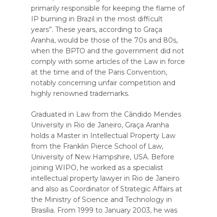
primarily responsible for keeping the flame of
IP burning in Brazil in the most difficult
years”. These years, according to Graça
Aranha, would be those of the 70s and 80s,
when the BPTO and the government did not
comply with some articles of the Law in force
at the time and of the Paris Convention,
notably concerning unfair competition and
highly renowned trademarks.
Graduated in Law from the Cândido Mendes
University in Rio de Janeiro, Graça Aranha
holds a Master in Intellectual Property Law
from the Franklin Pierce School of Law,
University of New Hampshire, USA. Before
joining WIPO, he worked as a specialist
intellectual property lawyer in Rio de Janeiro
and also as Coordinator of Strategic Affairs at
the Ministry of Science and Technology in
Brasília. From 1999 to January 2003, he was