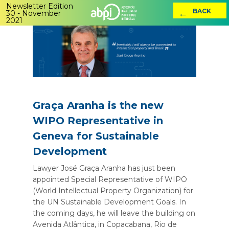
Newsletter Edition
←
BACK
30 - November
2021
Graça Aranha is the new
WIPO Representative in
Geneva for Sustainable
Development
Lawyer José Graça Aranha has just been
appointed Special Representative of WIPO
(World Intellectual Property Organization) for
the UN Sustainable Development Goals. In
the coming days, he will leave the building on
Avenida Atlântica, in Copacabana, Rio de