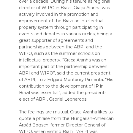
over a decade. During his tenure as regional
director of WIPO in Brazil, Graça Aranha was
actively involved in the promotion and
improvement of the Brazilian intellectual
property system through participating in
events and debates in various circles, being a
great supporter of agreements and
partnerships between the ABPI and the
WIPO, such as the summer schools on
intellectual property. “Graça Aranha was an
important part of the partnership between
ABPI and WIPO”, said the current president
of ABPI, Luiz Edgard Montaury Pimenta. “His
contribution to the development of IP in
Brazil was essential”, added the president-
elect of ABPI, Gabriel Leonardos.
The feelings are mutual. Graça Aranha likes to
quote a phrase from the Hungarian-American
Árpád Bogsch, former Director-General of
WIPO, when visiting Brazil: “ABPI was