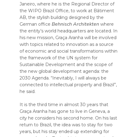
Janeiro, where he is the Regional Director of
the WIPO Brazil Office, to work at Bâtiment
AB, the stylish building designed by the
Behnisch Architekten
German office
where
the entity’s world headquarters are located. In
his new mission, Graça Aranha will be involved
with topics related to innovation as a source
of economic and social transformations within
the framework of the UN system for
Sustainable Development and the scope of
the new global development agenda: the
2030 Agenda. “Inevitably, I will always be
connected to intellectual property and Brazil”,
he said.
It is the third time in almost 30 years that
Graça Aranha has gone to live in Geneva, a
city he considers his second home. On his last
return to Brazil, the idea was to stay for two
years, but his stay ended up extending for