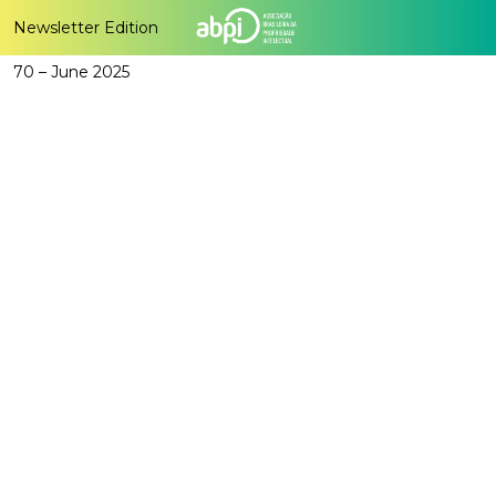
Newsletter Edition
70 – June 2025