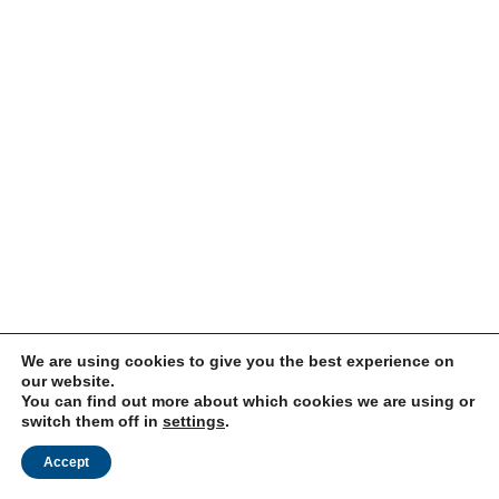
We are using cookies to give you the best experience on
our website.
You can find out more about which cookies we are using or
switch them off in
settings
.
Accept