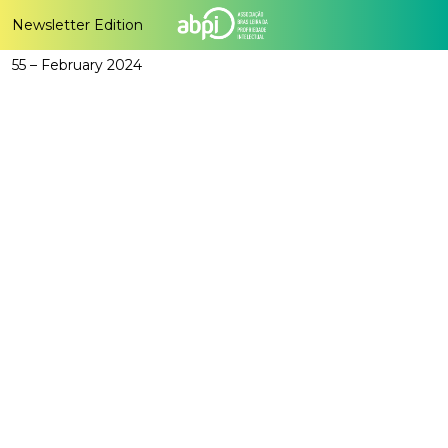
Newsletter Edition
55 – February 2024