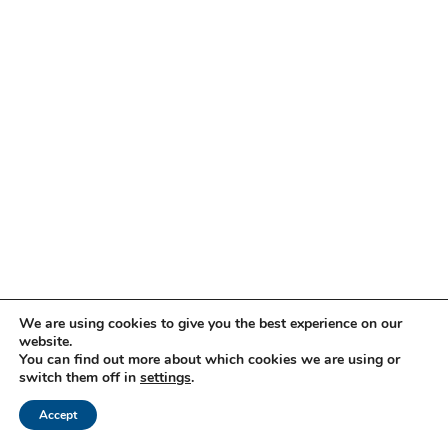
We are using cookies to give you the best experience on our
website.
You can find out more about which cookies we are using or
switch them off in
settings
.
Accept