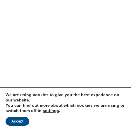
We are using cookies to give you the best experience on
our website.
You can find out more about which cookies we are using or
switch them off in
settings
.
Accept