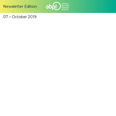
Newsletter Edition
07 – October 2019